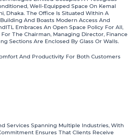
onditioned, Well-Equipped Space On Kemal
, Dhaka. The Office Is Situated Within A
uilding And Boasts Modern Access And
ndITL Embraces An Open Space Policy For All,
 For The Chairman, Managing Director, Finance
ng Sections Are Enclosed By Glass Or Walls.
omfort And Productivity For Both Customers
d Services Spanning Multiple Industries, With
 Commitment Ensures That Clients Receive