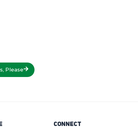
s, Please
e
Connect