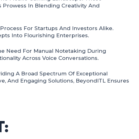
 Prowess In Blending Creativity And
rocess For Startups And Investors Alike.
pts Into Flourishing Enterprises.
he Need For Manual Notetaking During
ionality Across Voice Conversations.
viding A Broad Spectrum Of Exceptional
ive, And Engaging Solutions, BeyondITL Ensures
: