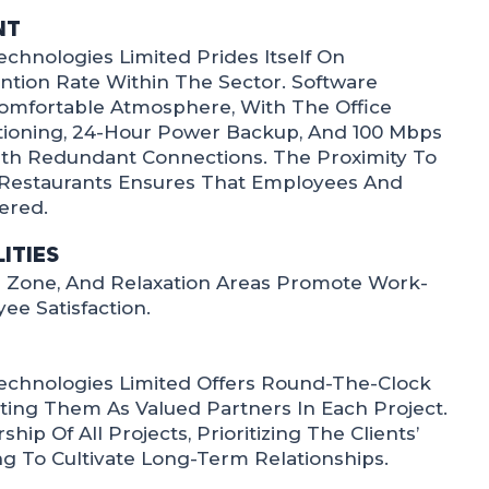
nt
chnologies Limited Prides Itself On
ntion Rate Within The Sector. Software
omfortable Atmosphere, With The Office
itioning, 24-Hour Power Backup, And 100 Mbps
ith Redundant Connections. The Proximity To
estaurants Ensures That Employees And
ered.
ities
ng Zone, And Relaxation Areas Promote Work-
ee Satisfaction.
echnologies Limited Offers Round-The-Clock
ating Them As Valued Partners In Each Project.
p Of All Projects, Prioritizing The Clients’
ng To Cultivate Long-Term Relationships.