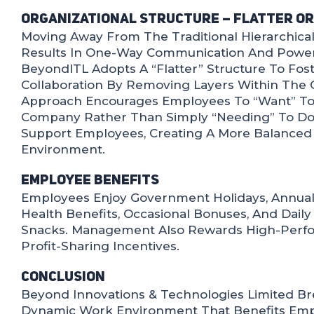
Organizational Structure – Flatter O
Moving Away From The Traditional Hierarchica
Results In One-Way Communication And Power
BeyondITL Adopts A “flatter” Structure To Fo
Collaboration By Removing Layers Within The O
Approach Encourages Employees To “want” To
Company Rather Than Simply “needing” To Do 
Support Employees, Creating A More Balance
Environment.
Employee Benefits
Employees Enjoy Government Holidays, Annual
Health Benefits, Occasional Bonuses, And Dail
Snacks. Management Also Rewards High-Perf
Profit-Sharing Incentives.
Conclusion
Beyond Innovations & Technologies Limited Br
Dynamic Work Environment That Benefits Empl