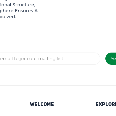
onal Structure,
sphere Ensures A
volved.
Ye
Welcome
Explor