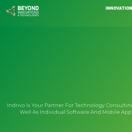
Skip
Innovatio
to
content
Indrivo Is Your Partner For Technology Consult
Well As Individual Software And Mobile Ap