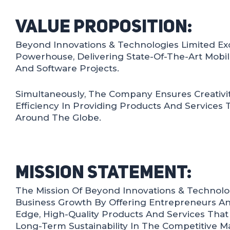
Value Proposition:
Beyond Innovations & Technologies Limited Exc
Powerhouse, Delivering State-Of-The-Art Mobil
And Software Projects.
Simultaneously, The Company Ensures Creativity,
Efficiency In Providing Products And Services 
Around The Globe.
Mission Statement:
The Mission Of Beyond Innovations & Technolog
Business Growth By Offering Entrepreneurs An
Edge, High-Quality Products And Services Tha
Long-Term Sustainability In The Competitive M