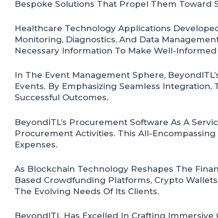
Bespoke Solutions That Propel Them Toward S
Healthcare Technology Applications Developed
Monitoring, Diagnostics, And Data Management
Necessary Information To Make Well-Informed 
In The Event Management Sphere, BeyondITL’s 
Events. By Emphasizing Seamless Integration,
Successful Outcomes.
BeyondITL’s Procurement Software As A Servic
Procurement Activities. This All-Encompassing
Expenses.
As Blockchain Technology Reshapes The Financ
Based Crowdfunding Platforms, Crypto Wallets
The Evolving Needs Of Its Clients.
BeyondITL Has Excelled In Crafting Immersive