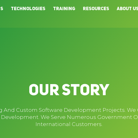
ns
Technologies
Training
Resources
About U
Our Story
ing And Custom Software Development Projects. We
p Development. We Serve Numerous Government Orga
International Customers.