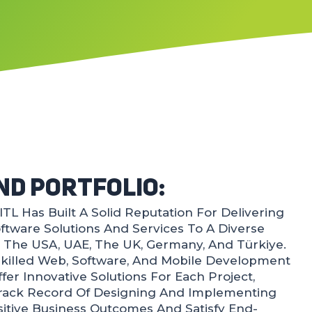
nd Portfolio:
TL Has Built A Solid Reputation For Delivering
Software Solutions And Services To A Diverse
, The USA, UAE, The UK, Germany, And Türkiye.
killed Web, Software, And Mobile Development
fer Innovative Solutions For Each Project,
Track Record Of Designing And Implementing
ositive Business Outcomes And Satisfy End-