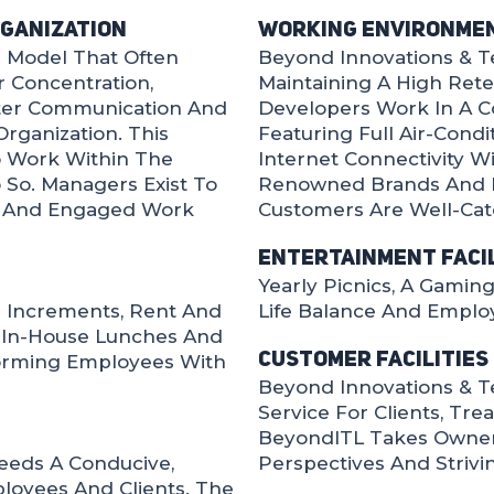
rganization
Working Environme
l Model That Often
Beyond Innovations & Te
 Concentration,
Maintaining A High Rete
ster Communication And
Developers Work In A C
rganization. This
Featuring Full Air-Cond
 Work Within The
Internet Connectivity W
So. Managers Exist To
Renowned Brands And R
d And Engaged Work
Customers Are Well-Cat
Entertainment Facil
Yearly Picnics, A Gami
 Increments, Rent And
Life Balance And Employ
y In-House Lunches And
Customer Facilities
orming Employees With
Beyond Innovations & T
Service For Clients, Tre
BeyondITL Takes Ownershi
eeds A Conducive,
Perspectives And Strivi
oyees And Clients. The