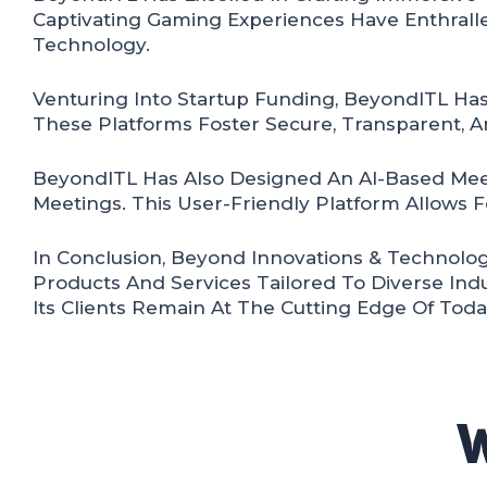
Captivating Gaming Experiences Have Enthralle
Technology.
Venturing Into Startup Funding, BeyondITL Has
These Platforms Foster Secure, Transparent, An
BeyondITL Has Also Designed An AI-Based Mee
Meetings. This User-Friendly Platform Allows F
In Conclusion, Beyond Innovations & Technolog
Products And Services Tailored To Diverse Ind
Its Clients Remain At The Cutting Edge Of Toda