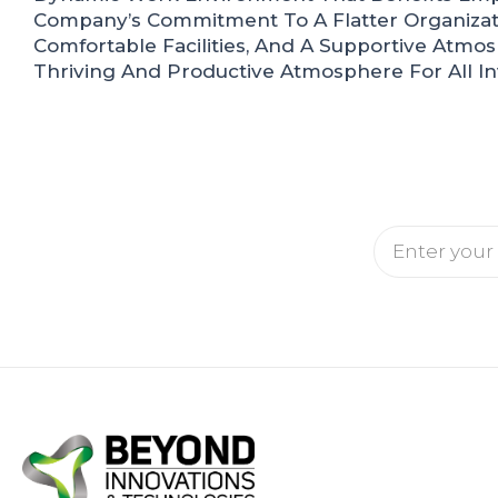
Company’s Commitment To A Flatter Organizati
Comfortable Facilities, And A Supportive Atmo
Thriving And Productive Atmosphere For All In
Email