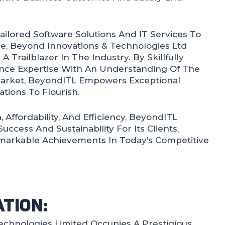
Tailored Software Solutions And IT Services To
ele, Beyond Innovations & Technologies Ltd
 A Trailblazer In The Industry. By Skillfully
ce Expertise With An Understanding Of The
arket, BeyondITL Empowers Exceptional
tions To Flourish.
 Affordability, And Efficiency, BeyondITL
cess And Sustainability For Its Clients,
arkable Achievements In Today’s Competitive
ation:
echnologies Limited Occupies A Prestigious