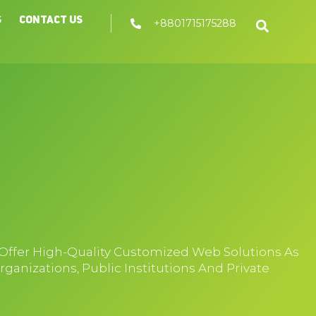
s
Contact Us
+8801715175288
 Offer High-Quality Customized Web Solutions As
nizations, Public Institutions And Private