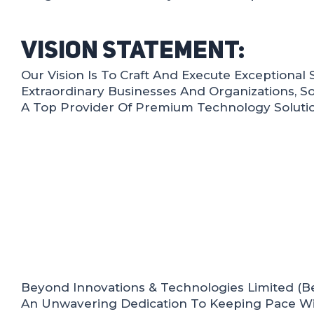
Vision Statement:
Our Vision Is To Craft And Execute Exceptional 
Extraordinary Businesses And Organizations, Sol
A Top Provider Of Premium Technology Solutio
Beyond Innovations & Technologies Limited (Bey
An Unwavering Dedication To Keeping Pace Wi