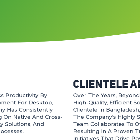
Clientele A
 Productivity By
Over The Years, BeyondI
pment For Desktop,
High-Quality, Efficient 
y Has Consistently
Clientele In Bangladesh
g On Native And Cross-
The Company’s Highly S
ty Solutions, And
Team Collaborates To Of
rocesses.
Resulting In A Proven 
Initiatives That Drive P