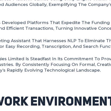
d Audiences Globally, Exemplifying The Company’s
 Developed Platforms That Expedite The Funding P
d Efficient Transactions, Turning Innovative Conce
ting Assistant That Harnesses NLP To Eliminate T
or Easy Recording, Transcription, And Search Funct
ies Limited Is Steadfast In Its Commitment To Pro
ustries. By Consistently Focusing On Formal, Creat
y’s Rapidly Evolving Technological Landscape.
Work Environment