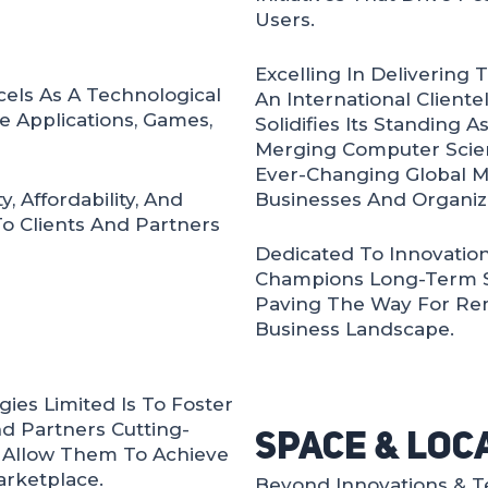
Users.
Excelling In Delivering 
els As A Technological
An International Client
e Applications, Games,
Solidifies Its Standing As
Merging Computer Scien
Ever-Changing Global M
 Affordability, And
Businesses And Organiza
To Clients And Partners
Dedicated To Innovation,
Champions Long-Term Suc
Paving The Way For Rem
Business Landscape.
ies Limited Is To Foster
d Partners Cutting-
Space & Loc
t Allow Them To Achieve
arketplace.
Beyond Innovations & T