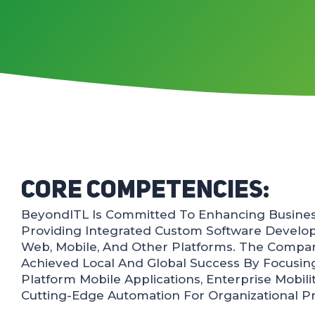
Core Competencies:
BeyondITL Is Committed To Enhancing Business
Providing Integrated Custom Software Develo
Web, Mobile, And Other Platforms. The Compan
Achieved Local And Global Success By Focusin
Platform Mobile Applications, Enterprise Mobili
Cutting-Edge Automation For Organizational P