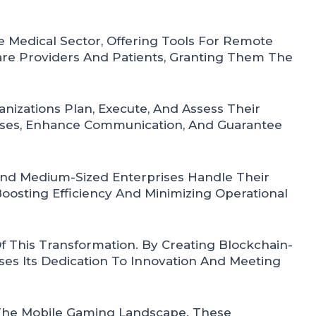
 Medical Sector, Offering Tools For Remote
re Providers And Patients, Granting Them The
izations Plan, Execute, And Assess Their
esses, Enhance Communication, And Guarantee
And Medium-Sized Enterprises Handle Their
oosting Efficiency And Minimizing Operational
 This Transformation. By Creating Blockchain-
es Its Dedication To Innovation And Meeting
 The Mobile Gaming Landscape. These