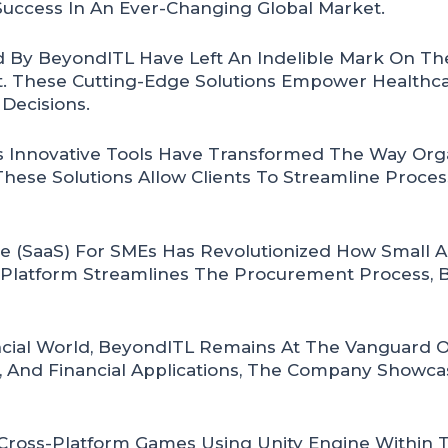
uccess In An Ever-Changing Global Market.
 By BeyondITL Have Left An Indelible Mark On The
. These Cutting-Edge Solutions Empower Healthca
Decisions.
Innovative Tools Have Transformed The Way Organ
 These Solutions Allow Clients To Streamline Proc
e (SaaS) For SMEs Has Revolutionized How Small 
 Platform Streamlines The Procurement Process, B
ial World, BeyondITL Remains At The Vanguard Of
, And Financial Applications, The Company Showcas
 Cross-Platform Games Using Unity Engine Within