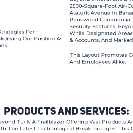
2500-Square-Foot Air-C
Ataturk Avenue In Banani
Renowned Commercial B
Security Features. Beyo
Strategies For
While Designated Areas
idifying Our Position As
& Accounts, And Marketi
ns.
This Layout Promotes C
And Employees Alike.
Products And Services:
ondITL) Is A Trailblazer Offering Vast Products An
th The Latest Technological Breakthroughs. This