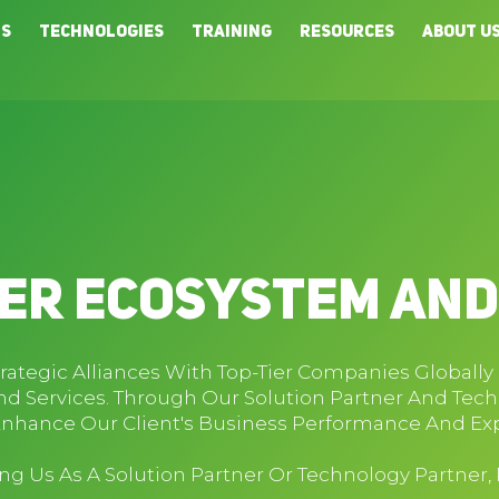
ns
Technologies
Training
Resources
About U
er Ecosystem An
trategic Alliances With Top-Tier Companies Globall
d Services. Through Our Solution Partner And Tec
Enhance Our Client's Business Performance And Exp
ning Us As A Solution Partner Or Technology Partner,