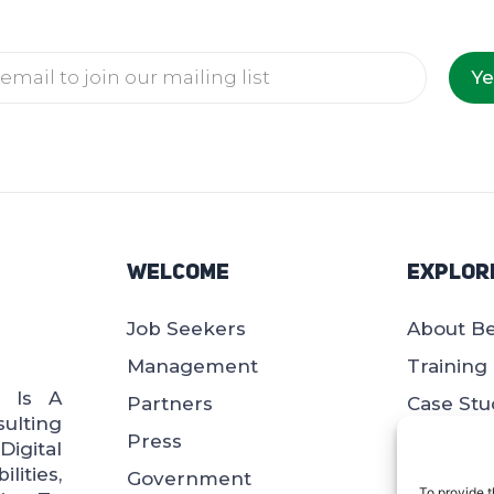
Ye
Welcome
Explor
Job Seekers
About B
Management
Training
d Is A
Partners
Case Stu
ulting
Press
Blogs
igital
lities,
Government
Whitepa
To provide t