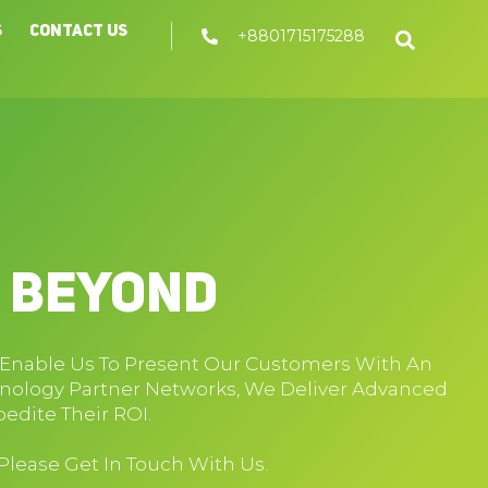
s
Contact Us
+8801715175288
d Beyond
y Enable Us To Present Our Customers With An
hnology Partner Networks, We Deliver Advanced
edite Their ROI.
 Please Get In Touch With Us.