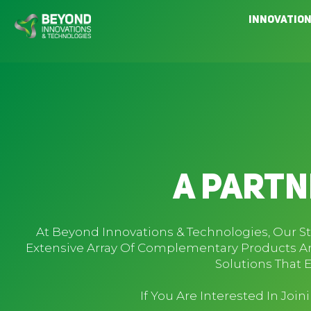
Skip
Innovatio
to
content
A Partn
At Beyond Innovations & Technologies, Our S
Extensive Array Of Complementary Products An
Solutions That 
If You Are Interested In Joi