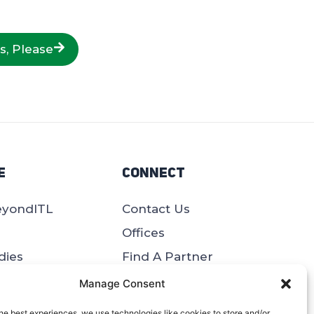
s, Please
e
Connect
eyondITL
Contact Us
Offices
dies
Find A Partner
Site Map
Manage Consent
pers
he best experiences, we use technologies like cookies to store and/or