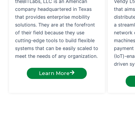
theBITLabs, LLC is an American
Vendy Ltd
company headquartered in Texas
that aims
that provides enterprise mobility
distribu
solutions. They are at the forefront
a streaml
of their field because they use
network o
cutting-edge tools to build flexible
machines
systems that can be easily scaled to
payment s
meet the needs of any organization.
(IoT)-en
driven s
Learn More