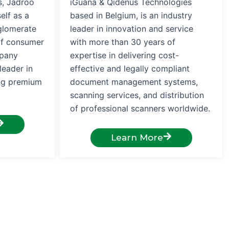
s, Jadroo
iGuana & Qidenus Technologies
elf as a
based in Belgium, is an industry
glomerate
leader in innovation and service
of consumer
with more than 30 years of
mpany
expertise in delivering cost-
leader in
effective and legally compliant
ing premium
document management systems,
scanning services, and distribution
of professional scanners worldwide.
Learn More