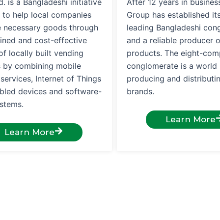
. is a Bangladeshi initiative
After 12 years in busines
 to help local companies
Group has established its
te necessary goods through
leading Bangladeshi con
ined and cost-effective
and a reliable producer 
f locally built vending
products. The eight-co
 by combining mobile
conglomerate is a world 
ervices, Internet of Things
producing and distribut
abled devices and software-
brands.
ystems.
Learn More
Learn More