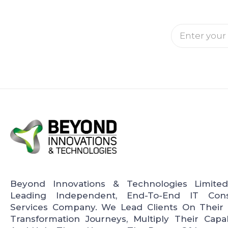
Email
Beyond Innovations & Technologies Limite
Leading Independent, End-To-End IT Cons
Services Company. We Lead Clients On Their D
Transformation Journeys, Multiply Their Capabi