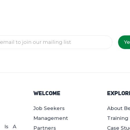
Ye
Welcome
Explor
Job Seekers
About B
Management
Training
d Is A
Partners
Case Stu