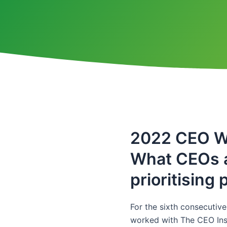
2022 CEO W
What CEOs 
prioritising
For the sixth consecutiv
worked with The CEO Inst