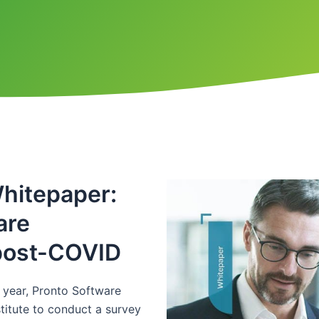
hitepaper:
are
 post-COVID
e year, Pronto Software
itute to conduct a survey