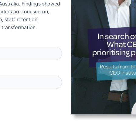
Australia. Findings showed
leaders are focused on,
, staff retention,
 transformation.