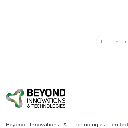
Email
Beyond Innovations & Technologies Limite