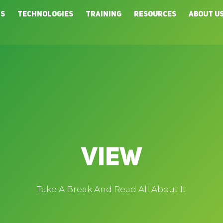
ns
Technologies
Training
Resources
About U
View
Take A Break And Read All About It