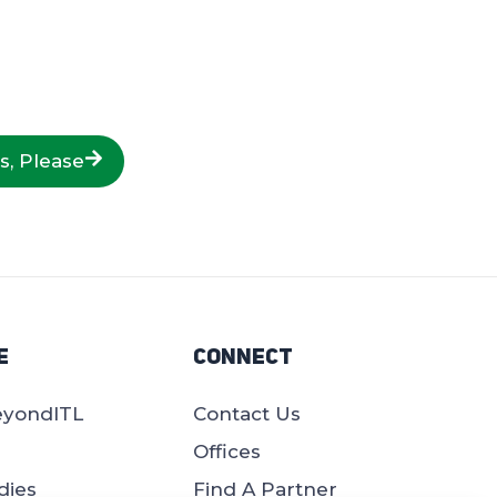
s, Please
e
Connect
eyondITL
Contact Us
Offices
dies
Find A Partner