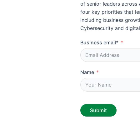
of senior leaders across 
four key priorities that 
including business growth
Cybersecurity and digital
Business email*
Name
Submit