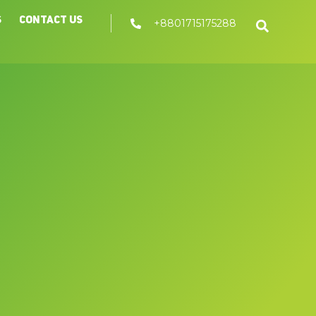
s
Contact Us
+8801715175288