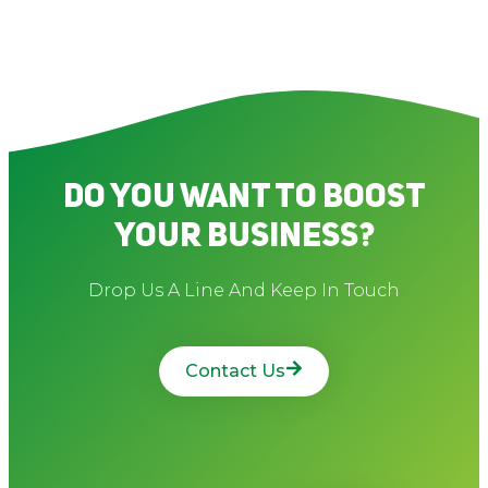
Do You Want To Boost
Your Business?
Drop Us A Line And Keep In Touch
Contact Us