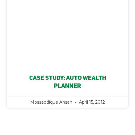
Case Study: Auto Wealth
Planner
Mossaddique Ahsan
April 15, 2012