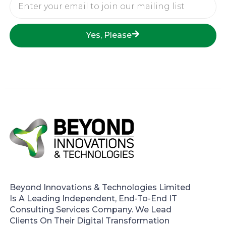
Email
Yes, Please
Beyond Innovations & Technologies Limited
Is A Leading Independent, End-To-End IT
Consulting Services Company. We Lead
Clients On Their Digital Transformation