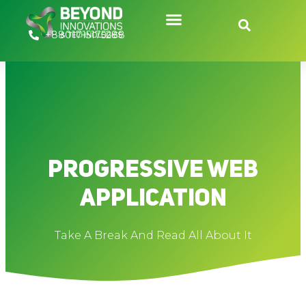
Skip
to
+8801715175288
content
Progressive Web
Application
Take A Break And Read All About It