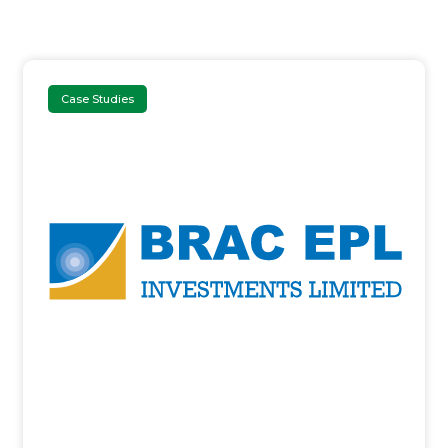
Case Studies