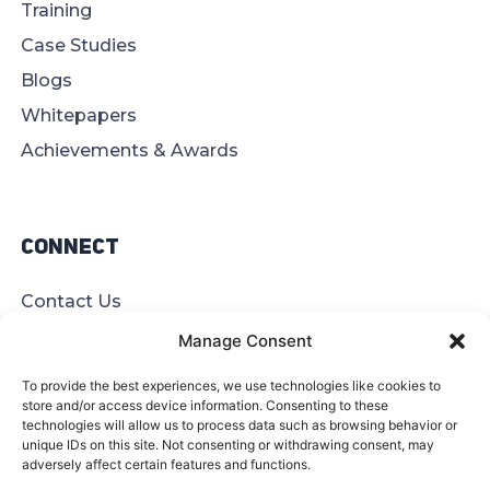
Training
Case Studies
Blogs
Whitepapers
Achievements & Awards
Connect
Contact Us
Offices
Manage Consent
Find A Partner
To provide the best experiences, we use technologies like cookies to
Site Map
store and/or access device information. Consenting to these
technologies will allow us to process data such as browsing behavior or
unique IDs on this site. Not consenting or withdrawing consent, may
adversely affect certain features and functions.
© 2026 BeyondITL