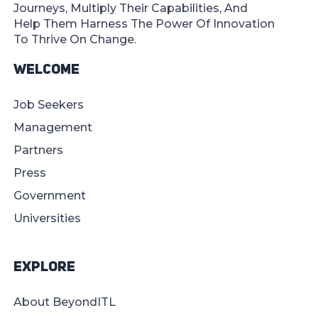
Journeys, Multiply Their Capabilities, And
Help Them Harness The Power Of Innovation
To Thrive On Change.
Welcome
Job Seekers
Management
Partners
Press
Government
Universities
Explore
About BeyondITL